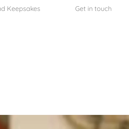
and Keepsakes
Get in touch