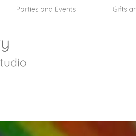
Parties and Events
Gifts 
ry
tudio