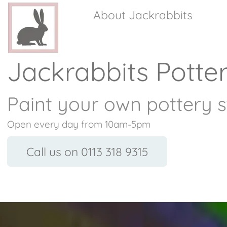
About Jackrabbits
Jackrabbits Potte
Paint your own pottery s
Open every day from 10am-5pm
Call us on 0113 318 9315