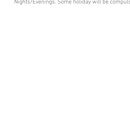
Nights/Evenings. Some holiday will be compuls