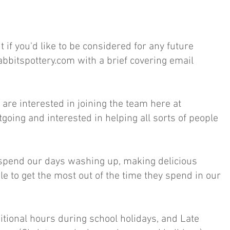
if you'd like to be considered for any future
abbitspottery.com
with a brief covering email
are interested in joining the team here at
utgoing and interested in helping all sorts of people
e spend our days washing up, making delicious
e to get the most out of the time they spend in our
tional hours during school holidays, and Late