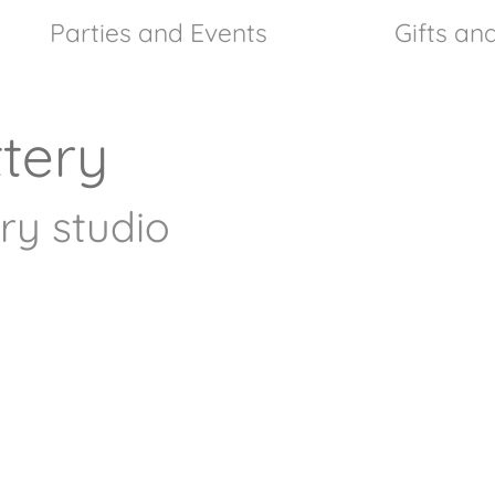
Parties and Events
Gifts a
tery
ry studio