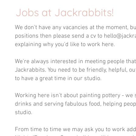
Jobs at Jackrabbits!
We don't have any vacancies at the moment, but 
positions then please
send a cv to
hello@jackr
explaining why you'd like to work here.
We're always interested in meeting people that 
Jackrabbits. You need to be friendly, helpful, o
to have a great time in our studio.
Working here isn't about painting pottery - w
drinks and serving fabulous food, helping peopl
studio.
From time to time we may ask you to work addi