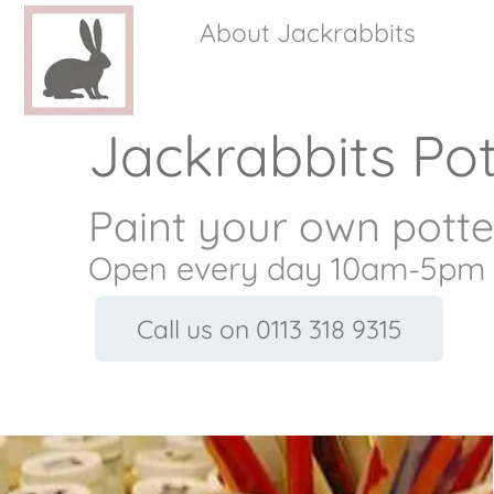
About Jackrabbits
Jackrabbits Pot
Paint your own potte
Open every day 10am-5pm
Call us on 0113 318 9315