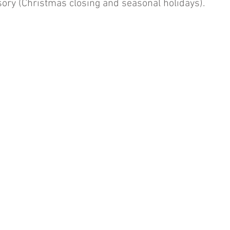
ory (Christmas closing and seasonal holidays).