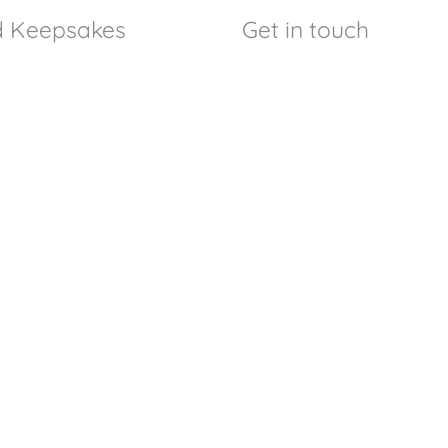
nd Keepsakes
Get in touch