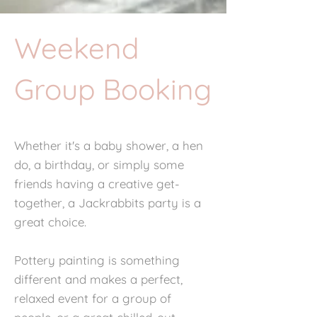
Weekend
Group Booking
Whether it's a baby shower, a hen
do, a birthday, or simply some
friends having a creative get-
together, a Jackrabbits party is a
great choice.
Pottery painting is something
different and makes a perfect,
relaxed event for a group of