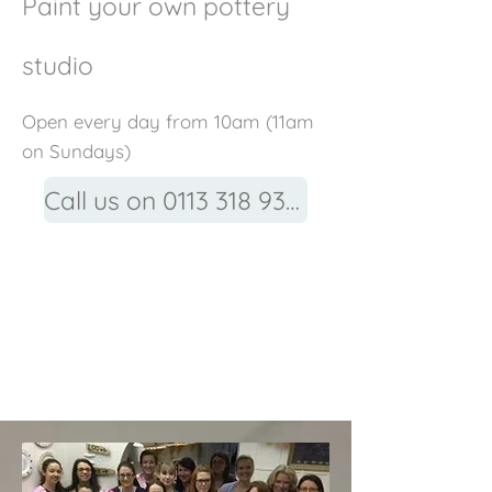
Paint your own pottery
studio
Open every day from 10am (11am
on Sundays)
Call us on 0113 318 9315