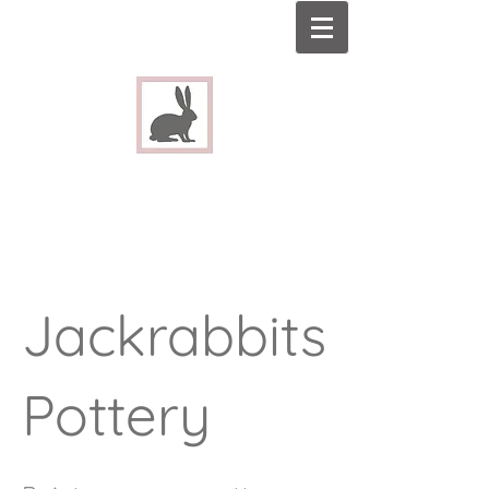
Jackrabbits
Pottery