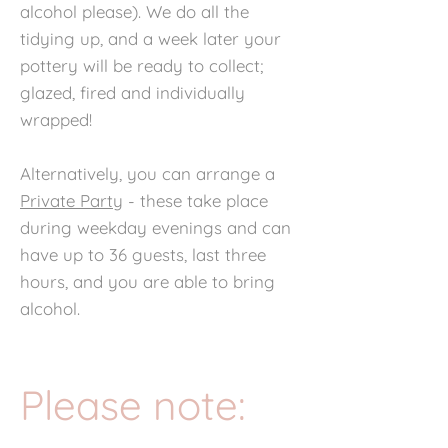
alcohol please). We do all the
tidying up, and a week later your
pottery will be ready to collect;
glazed, fired and individually
wrapped!
Alternatively, you can arrange a
Private Party
- these take place
during weekday evenings and can
have up to 36 guests, last three
hours, and you are able to bring
alcohol.
Please note: