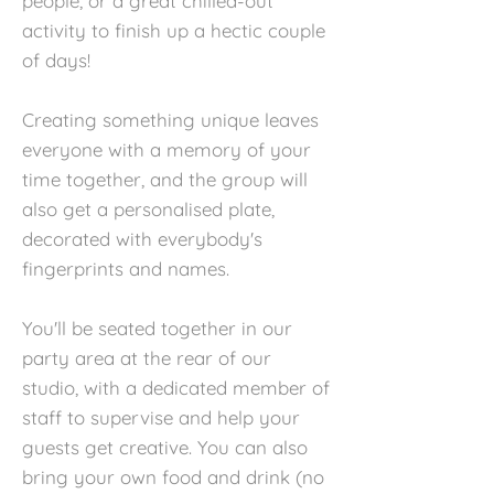
people, or a great chilled-out
activity to finish up a hectic couple
of days!
Creating something unique leaves
everyone with a memory of your
time together, and the group will
also get a personalised plate,
decorated with everybody's
fingerprints and names.
You'll be seated together in our
party area at the rear of our
studio, with a dedicated member of
staff to supervise and help your
guests get creative. You can also
bring your own food and drink (no